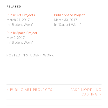
RELATED
Public Art Projects
Public Space Project
March 21, 2017
March 30, 2017
In "Student Work"
In "Student Work"
Public Space Project
May 2, 2017
In "Student Work"
POSTED IN
STUDENT WORK
<
PUBLIC ART PROJECTS
FAKE MODELING
POST
CASTING
>
NAVIGATION