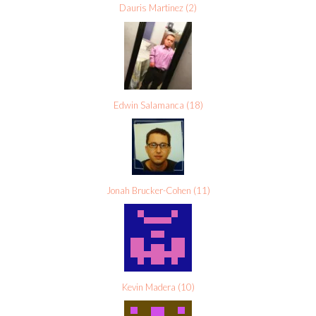
Dauris Martinez
(
2
)
Edwin Salamanca
(
18
)
Jonah Brucker-Cohen
(
11
)
Kevin Madera
(
10
)