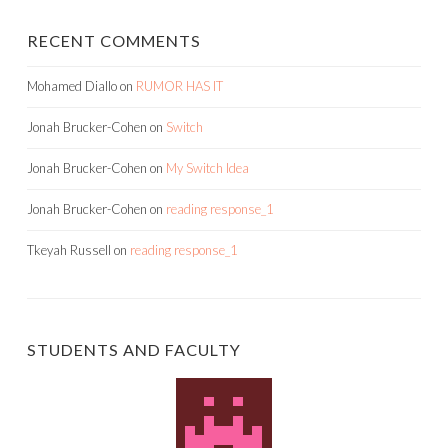
RECENT COMMENTS
Mohamed Diallo
on
RUMOR HAS IT
Jonah Brucker-Cohen
on
Switch
Jonah Brucker-Cohen
on
My Switch Idea
Jonah Brucker-Cohen
on
reading response_1
Tkeyah Russell
on
reading response_1
STUDENTS AND FACULTY