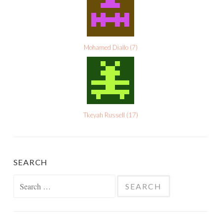
Mohamed Diallo
(
7
)
Tkeyah Russell
(
17
)
SEARCH
Search
for: