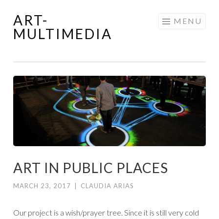
ART-
Skip
MENU
MULTIMEDIA
to
content
ART IN PUBLIC PLACES
MARCH 23, 2017
|
CLAUDIA ARIAS
Our project is a wish/prayer tree. Since it is still very cold