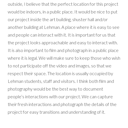
outside, I believe that the perfect location for this project
would be indoors, in a public place. It would be nice to put
our project inside the art building, shuster hall and/or
another building at Lehman. A place where it is easy to see
and people can interact with it. It is important for us that
the project looks approachable and easy to interact with.
It is also important to film and photograph in a public place
where it is legal. We will make sure to keep those who wish
to not participate off the video and images, so that we
respect their space. The location is usually occupied by
Lehman students, staff and visitors. I think both film and
photography would be the best way to document
people’s interactions with our project. We can capture
their fresh interactions and photograph the details of the
project for easy transitions and understanding of it.