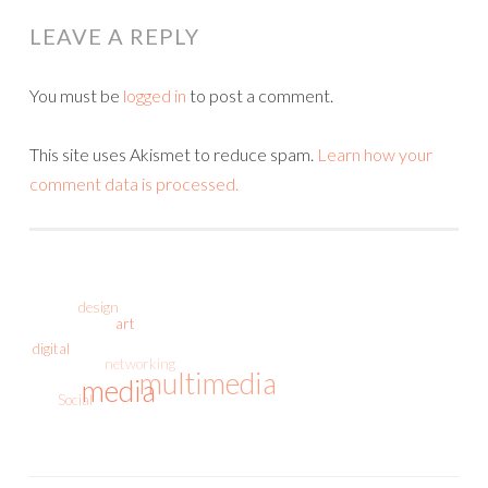
LEAVE A REPLY
You must be
logged in
to post a comment.
This site uses Akismet to reduce spam.
Learn how your
comment data is processed.
design
art
digital
networking
multimedia
media
Social