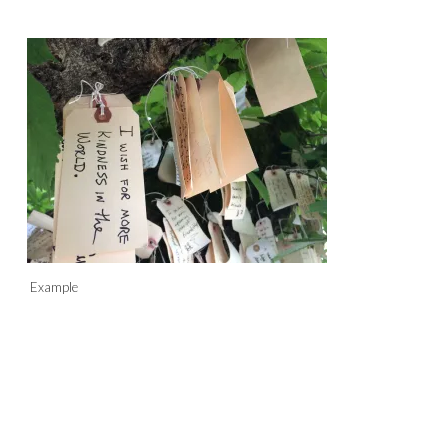
Example