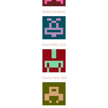
Binling Zhang
(
6
)
Brian Valdez
(
13
)
Claudia Arias
(
10
)