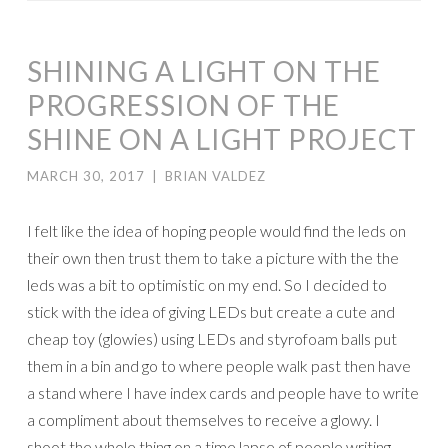
SHINING A LIGHT ON THE
PROGRESSION OF THE
SHINE ON A LIGHT PROJECT
MARCH 30, 2017
|
BRIAN VALDEZ
I felt like the idea of hoping people would find the leds on
their own then trust them to take a picture with the the
leds was a bit to optimistic on my end. So I decided to
stick with the idea of giving LEDs but create a cute and
cheap toy (glowies) using LEDs and styrofoam balls put
them in a bin and go to where people walk past then have
a stand where I have index cards and people have to write
a compliment about themselves to receive a glowy. I
shoot the whole thing on a time lapse of people writing