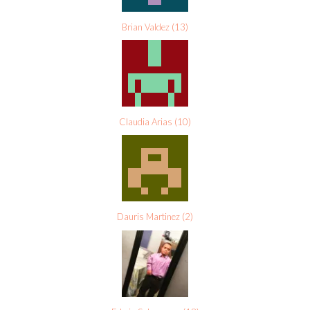
Brian Valdez
(
13
)
Claudia Arias
(
10
)
Dauris Martinez
(
2
)