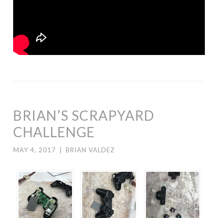
BRIAN’S SCRAPYARD
CHALLENGE
MAY 4, 2017
|
BRIAN VALDEZ