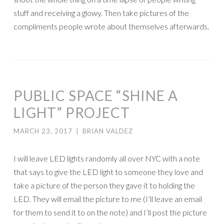
stuff and receiving a glowy. Then take pictures of the
compliments people wrote about themselves afterwards.
PUBLIC SPACE “SHINE A
LIGHT” PROJECT
MARCH 23, 2017
|
BRIAN VALDEZ
I will leave LED lights randomly all over NYC with a note
that says to give the LED light to someone they love and
take a picture of the person they gave it to holding the
LED. They will email the picture to me (I’ll leave an email
for them to send it to on the note) and I’ll post the picture