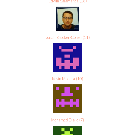
Edwin Salamanca
(
18
)
Jonah Brucker-Cohen
(
11
)
Kevin Madera
(
10
)
Mohamed Diallo
(
7
)