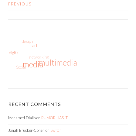
PREVIOUS
POSTS
NAVIGATION
design
art
digital
networking
multimedia
media
Social
RECENT COMMENTS
Mohamed Diallo
on
RUMOR HAS IT
Jonah Brucker-Cohen
on
Switch