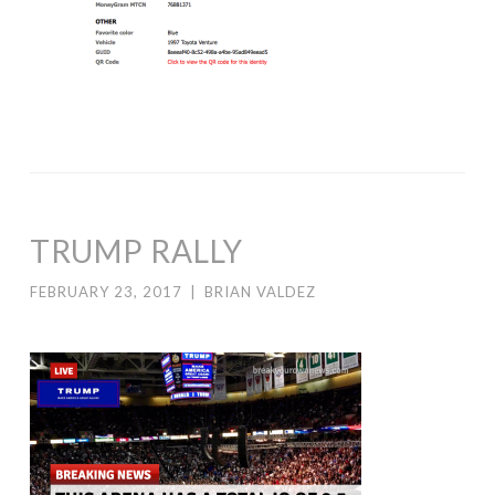
TRUMP RALLY
FEBRUARY 23, 2017
|
BRIAN VALDEZ