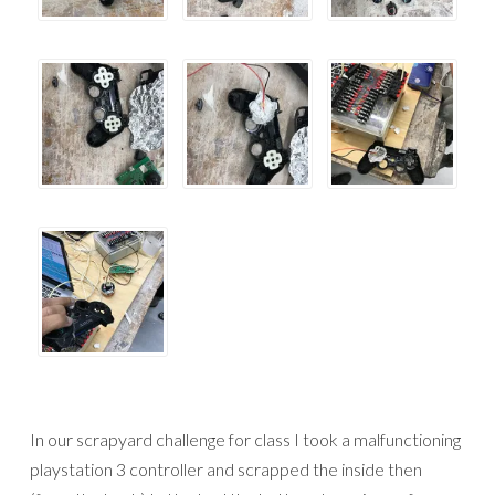
In our scrapyard challenge for class I took a malfunctioning
playstation 3 controller and scrapped the inside then