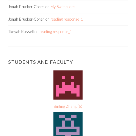
Jonah Brucker-Cohen
on
My Switch Idea
Jonah Brucker-Cohen
on
reading response_1
Tkeyah Russell
on
reading response_1
STUDENTS AND FACULTY
Binling Zhang
(
6
)