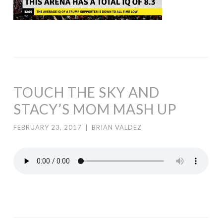
TOUCH THE SKY AND
STACY’S MOM MASH UP
FEBRUARY 23, 2017
|
BRIAN VALDEZ