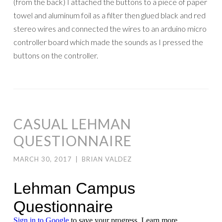
(from the back) I attached the buttons to a piece of paper
towel and aluminum foil as a filter then glued black and red
stereo wires and connected the wires to an arduino micro
controller board which made the sounds as I pressed the
buttons on the controller.
CASUAL LEHMAN
QUESTIONNAIRE
MARCH 30, 2017
|
BRIAN VALDEZ