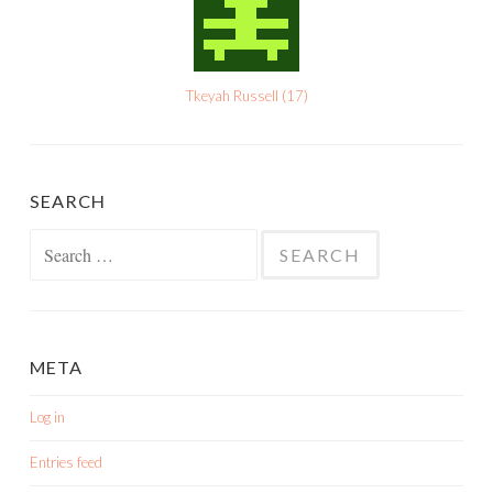
Tkeyah Russell
(
17
)
SEARCH
Search
for:
META
Log in
Entries feed