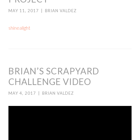
MAY 11, 2017
|
BRIAN VALDEZ
shinealight
BRIAN’S SCRAPYARD
CHALLENGE VIDEO
MAY 4, 2017
|
BRIAN VALDEZ