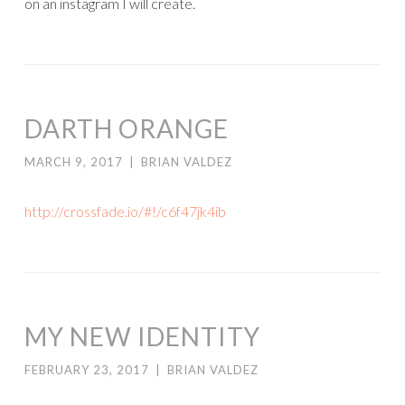
on an instagram I will create.
DARTH ORANGE
MARCH 9, 2017
|
BRIAN VALDEZ
http://crossfade.io/#!/c6f47jk4ib
MY NEW IDENTITY
FEBRUARY 23, 2017
|
BRIAN VALDEZ