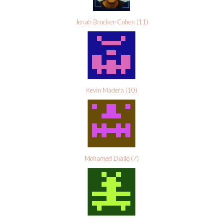
Jonah Brucker-Cohen
(
11
)
Kevin Madera
(
10
)
Mohamed Diallo
(
7
)