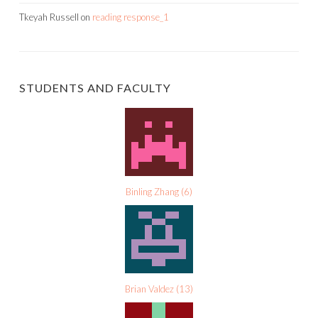
Tkeyah Russell
on
reading response_1
STUDENTS AND FACULTY
Binling Zhang
(
6
)
Brian Valdez
(
13
)