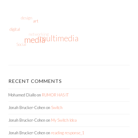
design
art
digital
networking
multimedia
media
Social
RECENT COMMENTS
Mohamed Diallo
on
RUMOR HAS IT
Jonah Brucker-Cohen
on
Switch
Jonah Brucker-Cohen
on
My Switch Idea
Jonah Brucker-Cohen
on
reading response_1