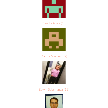
Claudia Arias
(
10
)
Dauris Martinez
(
2
)
Edwin Salamanca
(
18
)