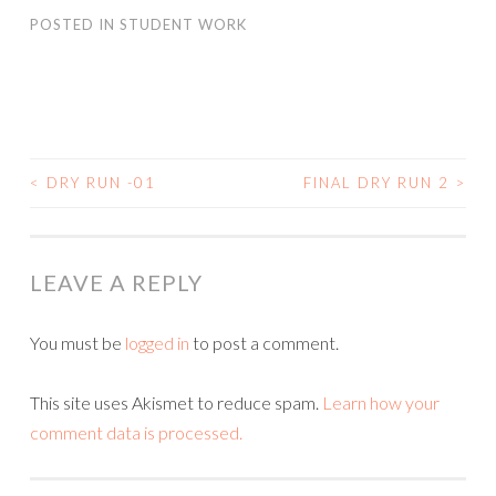
POSTED IN
STUDENT WORK
<
DRY RUN -01
FINAL DRY RUN 2
>
POST
NAVIGATION
LEAVE A REPLY
You must be
logged in
to post a comment.
This site uses Akismet to reduce spam.
Learn how your
comment data is processed.