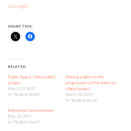
shinealight
SHARE THIS:
RELATED
Public Space “shine a light”
Shining a light on the
project
progression of the shine on
March 23, 2017
a light project
In "Student Work"
March 30, 2017
In "Student Work"
final project presentation
May 18, 2017
In "Student Work"