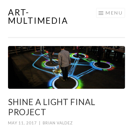
ART-
Skip
MENU
MULTIMEDIA
to
content
SHINE A LIGHT FINAL
PROJECT
MAY 11, 2017
|
BRIAN VALDEZ