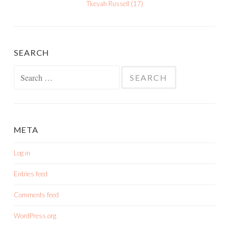
Tkeyah Russell
(
17
)
SEARCH
Search
for:
META
Log in
Entries feed
Comments feed
WordPress.org