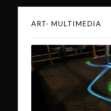
ART- MULTIMEDIA
Skip
to
content