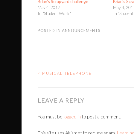
Brian’s Scrapyard challenge
Brian’s Scr
May 4, 2017
May 4, 201
In "Student Work"
In "Studen
POSTED IN
ANNOUNCEMENTS
<
MUSICAL TELEPHONE
POST
NAVIGATION
LEAVE A REPLY
You must be
logged in
to post a comment.
This site uses Akismet to reduce spam.
Learn h