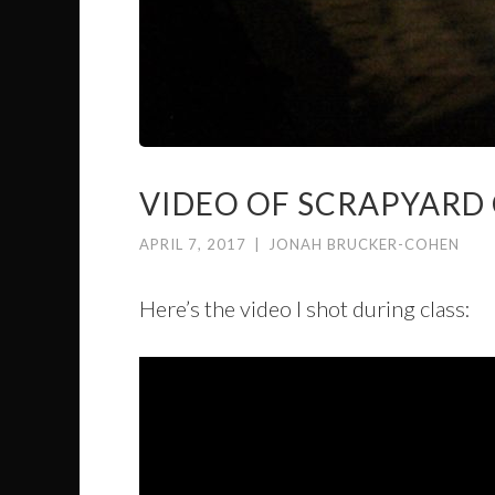
VIDEO OF SCRAPYARD
APRIL 7, 2017
|
JONAH BRUCKER-COHEN
Here’s the video I shot during class: