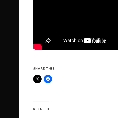
SHARE THIS:
RELATED