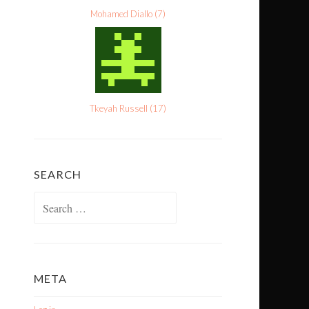
Mohamed Diallo
(
7
)
Tkeyah Russell
(
17
)
SEARCH
Search
for:
META