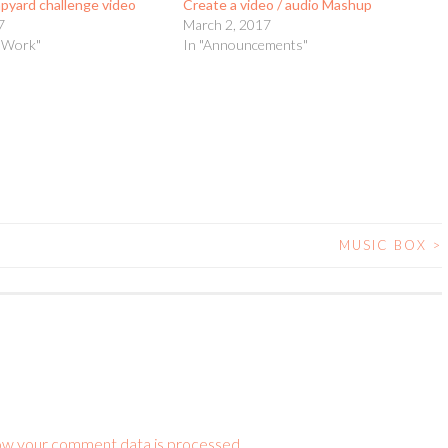
apyard challenge video
Create a video / audio Mashup
7
March 2, 2017
t Work"
In "Announcements"
MUSIC BOX
>
ow your comment data is processed.