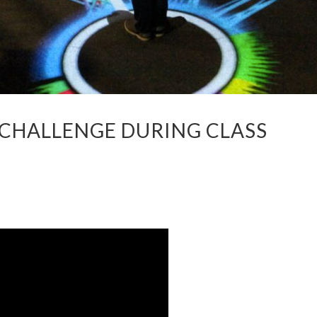
 CHALLENGE DURING CLASS