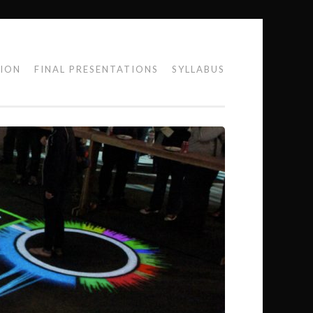
TION
FINAL PRESENTATIONS
SYLLABUS