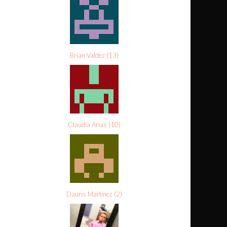
Brian Valdez
(
13
)
Claudia Arias
(
10
)
Dauris Martinez
(
2
)