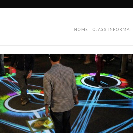
HOME
CLASS INFORMA