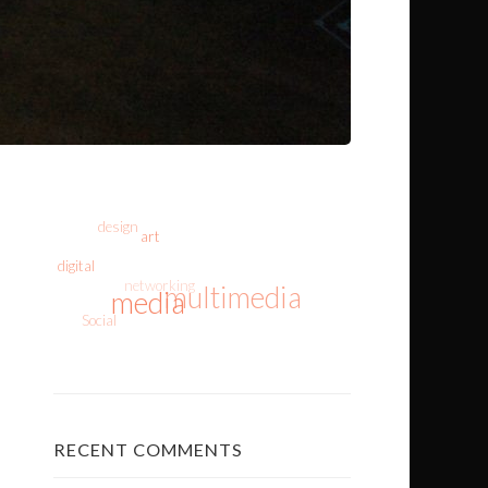
design
art
digital
networking
multimedia
media
Social
RECENT COMMENTS