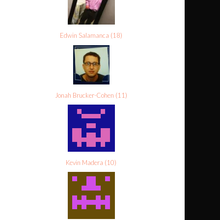
Edwin Salamanca
(
18
)
Jonah Brucker-Cohen
(
11
)
Kevin Madera
(
10
)