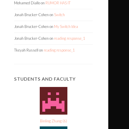
Mohamed Diallo
on
RUMOR HAS IT
Jonah Brucker-Cohen
on
Switch
Jonah Brucker-Cohen
on
My Switch Idea
Jonah Brucker-Cohen
on
reading response_1
Tkeyah Russell
on
reading response_1
STUDENTS AND FACULTY
Binling Zhang
(
6
)