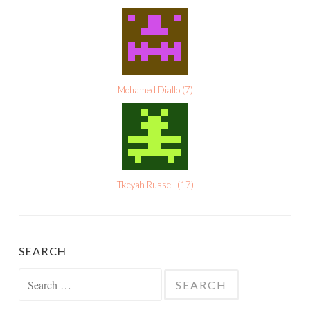
Mohamed Diallo
(
7
)
Tkeyah Russell
(
17
)
SEARCH
Search
for: