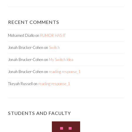
RECENT COMMENTS
Mohamed Diallo
on
RUMOR HAS IT
Jonah Brucker-Cohen
on
Switch
Jonah Brucker-Cohen
on
My Switch Idea
Jonah Brucker-Cohen
on
reading response_1
Tkeyah Russell
on
reading response_1
STUDENTS AND FACULTY