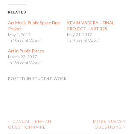
RELATED
Art Media Public Space Final
KEVIN MADERA – FINAL
Project
PROJECT – ART 325
May 1, 2017
May 21, 2017
In "Student Work"
In "Student Work"
Art in Public Places
March 23, 2017
In "Student Work"
POSTED IN
STUDENT WORK
<
CASUAL LEHMAN
MORE SURVEY
POST
QUESTIONNAIRE
QUESTIONS
>