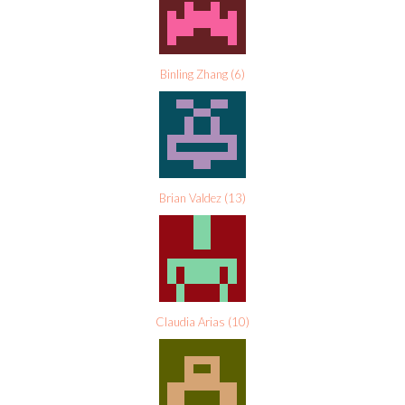
Binling Zhang
(
6
)
Brian Valdez
(
13
)
Claudia Arias
(
10
)