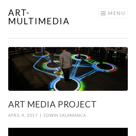
ART-
Skip
MENU
MULTIMEDIA
to
content
ART MEDIA PROJECT
APRIL 4, 2017
|
EDWIN SALAMANCA