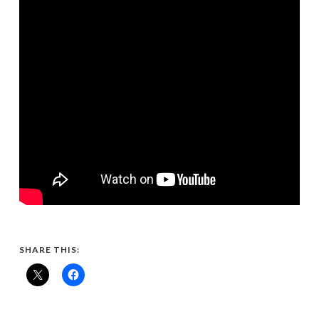
SHARE THIS: