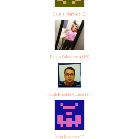
Dauris Martinez
(
2
)
Edwin Salamanca
(
18
)
Jonah Brucker-Cohen
(
11
)
Kevin Madera
(
10
)