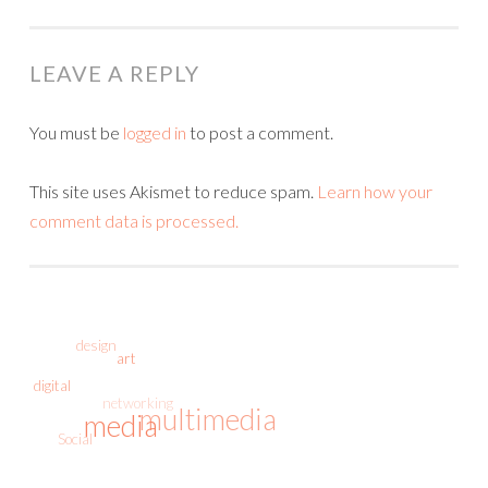
NAVIGATION
LEAVE A REPLY
You must be
logged in
to post a comment.
This site uses Akismet to reduce spam.
Learn how your
comment data is processed.
design
art
digital
networking
multimedia
media
Social