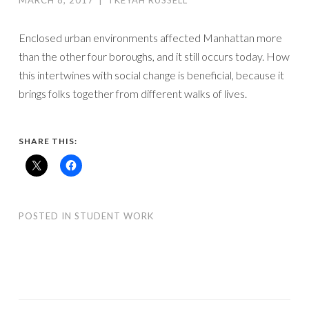
MARCH 8, 2017
|
TKEYAH RUSSELL
Enclosed urban environments affected Manhattan more
than the other four boroughs, and it still occurs today. How
this intertwines with social change is beneficial, because it
brings folks together from different walks of lives.
SHARE THIS:
POSTED IN
STUDENT WORK