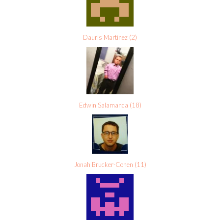
Dauris Martinez
(
2
)
Edwin Salamanca
(
18
)
Jonah Brucker-Cohen
(
11
)