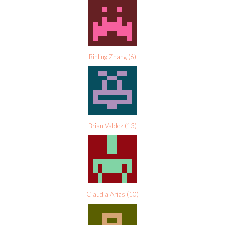
Binling Zhang
(
6
)
Brian Valdez
(
13
)
Claudia Arias
(
10
)