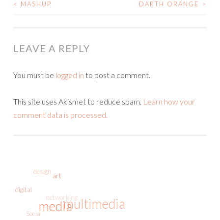
<
MASHUP
DARTH ORANGE
>
POST
NAVIGATION
LEAVE A REPLY
You must be
logged in
to post a comment.
This site uses Akismet to reduce spam.
Learn how your
comment data is processed.
design
art
digital
networking
multimedia
media
Social