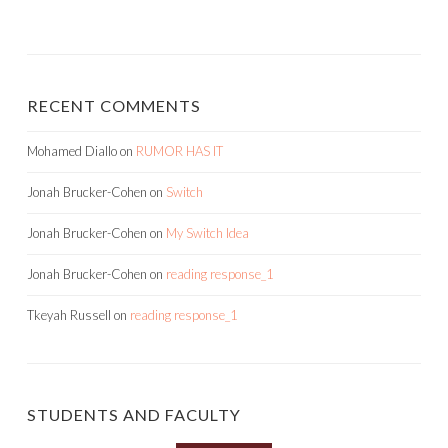
RECENT COMMENTS
Mohamed Diallo
on
RUMOR HAS IT
Jonah Brucker-Cohen
on
Switch
Jonah Brucker-Cohen
on
My Switch Idea
Jonah Brucker-Cohen
on
reading response_1
Tkeyah Russell
on
reading response_1
STUDENTS AND FACULTY