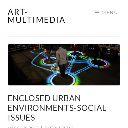
ART-
Skip
MENU
MULTIMEDIA
to
content
ENCLOSED URBAN
ENVIRONMENTS-SOCIAL
ISSUES