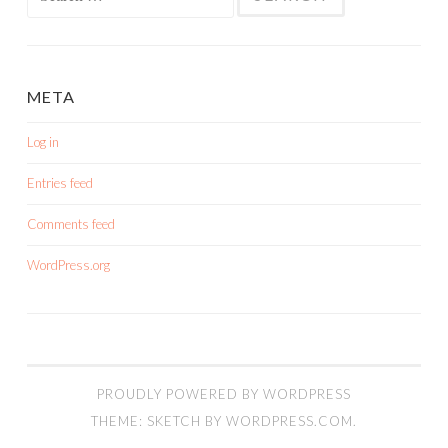
for:
META
Log in
Entries feed
Comments feed
WordPress.org
PROUDLY POWERED BY WORDPRESS
THEME: SKETCH BY
WORDPRESS.COM
.