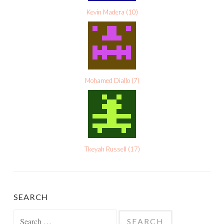
Kevin Madera
(
10
)
Mohamed Diallo
(
7
)
Tkeyah Russell
(
17
)
SEARCH
Search